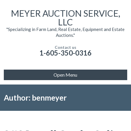
MEYER AUCTION SERVICE,
LLC
"Specializing in Farm Land, Real Estate, Equipment and Estate
Auctions."
Contact us
1-605-350-0316
Open Menu
Author: benmeyer