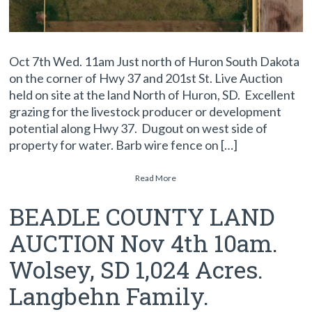
Oct 7th Wed. 11am Just north of Huron South Dakota
on the corner of Hwy 37 and 201st St. Live Auction
held on site at the land North of Huron, SD. Excellent
grazing for the livestock producer or development
potential along Hwy 37. Dugout on west side of
property for water. Barb wire fence on […]
Read More
BEADLE COUNTY LAND
AUCTION Nov 4th 10am.
Wolsey, SD 1,024 Acres.
Langbehn Family.