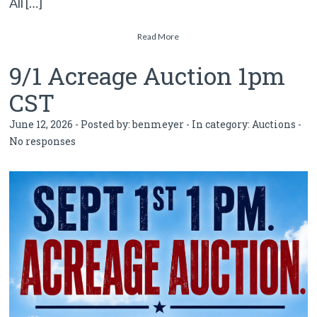
All […]
Read More
9/1 Acreage Auction 1pm
CST
June 12, 2026 - Posted by:
benmeyer
- In category:
Auctions
-
No responses