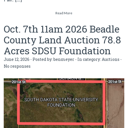
Read More
Oct. 7th 11am 2026 Beadle
County Land Auction 78.8
Acres SDSU Foundation
June 12, 2026 - Posted by:
benmeyer
- In category:
Auctions
-
No responses