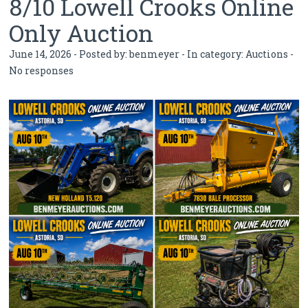
8/10 Lowell Crooks Online
Only Auction
June 14, 2026 - Posted by:
benmeyer
- In category:
Auctions
-
No responses