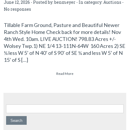
June 12, 2026 - Posted by:
benmeyer
- In category:
Auctions
-
No responses
Tillable Farm Ground, Pasture and Beautiful Newer
Ranch Style Home Check back for more details! Nov
4th Wed. 10am. LIVE AUCTION! 798.83 Acres +/-
Wolsey Twp.1) NE 1/4 13-111N-64W 160 Acres 2) SE
¼ less W 5’ of N 40’ of S 90’ of SE ¼ and less W 5’ of N
15’ of S […]
Read More
Search for: