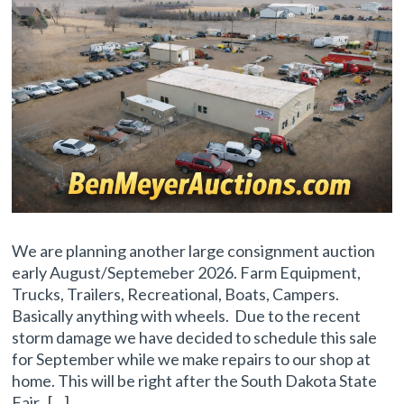
We are planning another large consignment auction
early August/Septemeber 2026. Farm Equipment,
Trucks, Trailers, Recreational, Boats, Campers.
Basically anything with wheels. Due to the recent
storm damage we have decided to schedule this sale
for September while we make repairs to our shop at
home. This will be right after the South Dakota State
Fair. […]