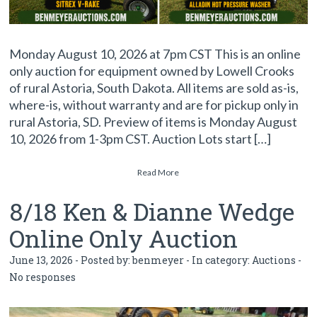
Monday August 10, 2026 at 7pm CST This is an online
only auction for equipment owned by Lowell Crooks
of rural Astoria, South Dakota. All items are sold as-is,
where-is, without warranty and are for pickup only in
rural Astoria, SD. Preview of items is Monday August
10, 2026 from 1-3pm CST. Auction Lots start […]
Read More
8/18 Ken & Dianne Wedge
Online Only Auction
June 13, 2026 - Posted by:
benmeyer
- In category:
Auctions
-
No responses