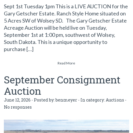
Sept 1st Tuesday 1pm This is a LIVE AUCTION for the
Gary Getscher Estate. Ranch Style Home situated on
5 Acres SW of Wolsey SD. The Gary Getscher Estate
Acreage Auction will be held live on Tuesday,
September 1st at 1:00 pm, southwest of Wolsey,
South Dakota. This is a unique opportunity to
purchase […]
Read More
September Consignment
Auction
June 12, 2026 - Posted by:
benmeyer
- In category:
Auctions
-
No responses