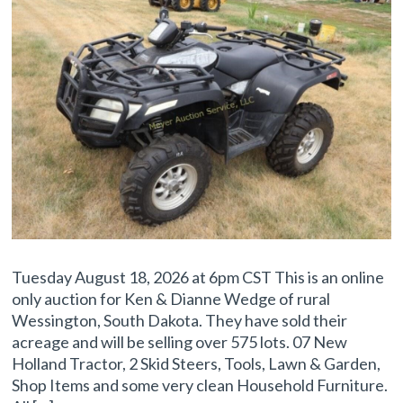
Tuesday August 18, 2026 at 6pm CST This is an online
only auction for Ken & Dianne Wedge of rural
Wessington, South Dakota. They have sold their
acreage and will be selling over 575 lots. 07 New
Holland Tractor, 2 Skid Steers, Tools, Lawn & Garden,
Shop Items and some very clean Household Furniture.