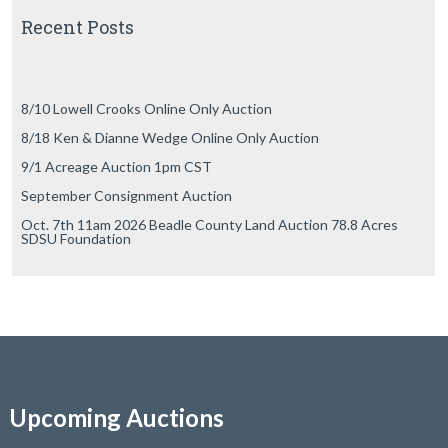
Recent Posts
8/10 Lowell Crooks Online Only Auction
8/18 Ken & Dianne Wedge Online Only Auction
9/1 Acreage Auction 1pm CST
September Consignment Auction
Oct. 7th 11am 2026 Beadle County Land Auction 78.8 Acres
SDSU Foundation
Upcoming Auctions